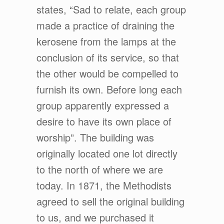
states, “Sad to relate, each group
made a practice of draining the
kerosene from the lamps at the
conclusion of its service, so that
the other would be compelled to
furnish its own. Before long each
group apparently expressed a
desire to have its own place of
worship”. The building was
originally located one lot directly
to the north of where we are
today. In 1871, the Methodists
agreed to sell the original building
to us, and we purchased it