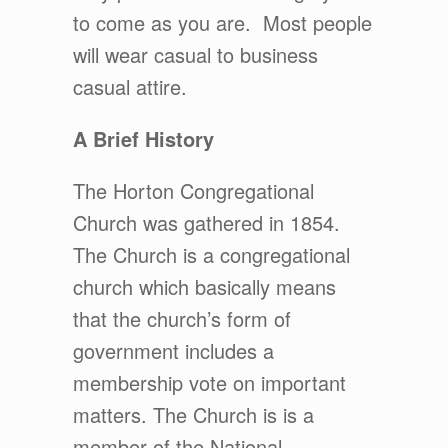
to come as you are. Most people
will wear casual to business
casual attire.
A Brief History
The Horton Congregational
Church was gathered in 1854.
The Church is a congregational
church which basically means
that the church’s form of
government includes a
membership vote on important
matters. The Church is is a
member of the National