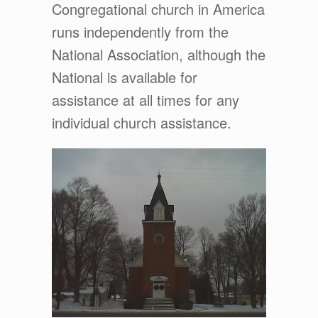
Congregational church in America
runs independently from the
National Association, although the
National is available for
assistance at all times for any
individual church assistance.