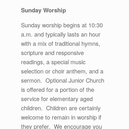
Sunday Worship
Sunday worship begins at 10:30
a.m. and typically lasts an hour
with a mix of traditional hymns,
scripture and responsive
readings, a special music
selection or choir anthem, and a
sermon. Optional Junior Church
is offered for a portion of the
service for elementary aged
children. Children are certainly
welcome to remain in worship if
they prefer. We encourage you