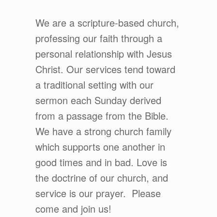
We are a scripture-based church,
professing our faith through a
personal relationship with Jesus
Christ. Our services tend toward
a traditional setting with our
sermon each Sunday derived
from a passage from the Bible.
We have a strong church family
which supports one another in
good times and in bad. Love is
the doctrine of our church, and
service is our prayer. Please
come and join us!