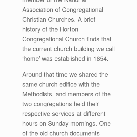
Association of Congregational
Christian Churches. A brief
history of the Horton
Congregational Church finds that
the current church building we call
‘home’ was established in 1854.
Around that time we shared the
same church edifice with the
Methodists, and members of the
two congregations held their
respective services at different
hours on Sunday mornings. One
of the old church documents