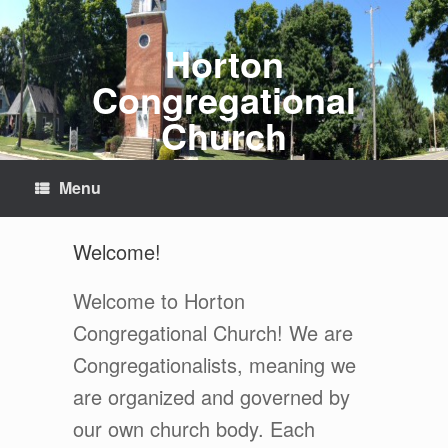
Skip
to
content
Horton
Congregational
Church
Menu
Welcome!
Welcome to Horton
Congregational Church! We are
Congregationalists, meaning we
are organized and governed by
our own church body. Each