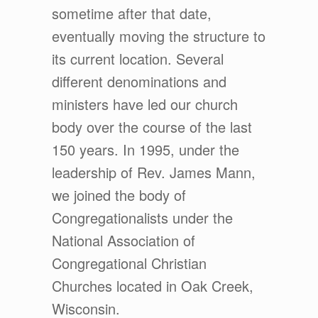
sometime after that date,
eventually moving the structure to
its current location. Several
different denominations and
ministers have led our church
body over the course of the last
150 years. In 1995, under the
leadership of Rev. James Mann,
we joined the body of
Congregationalists under the
National Association of
Congregational Christian
Churches located in Oak Creek,
Wisconsin.